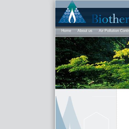
Home
About us
Air Pollution Contr