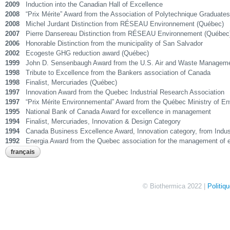
2009
Induction into the Canadian Hall of Excellence
2008
“Prix Mérite” Award from the Association of Polytechnique Graduates
2008
Michel Jurdant Distinction from RÉSEAU Environnement (Québec)
2007
Pierre Dansereau Distinction from RÉSEAU Environnement (Québec
2006
Honorable Distinction from the municipality of San Salvador
2002
Ecogeste GHG reduction award (Québec)
1999
John D. Sensenbaugh Award from the U.S. Air and Waste Managem
1998
Tribute to Excellence from the Bankers association of Canada
1998
Finalist, Mercuriades (Québec)
1997
Innovation Award from the Quebec Industrial Research Association
1997
“Prix Mérite Environnemental” Award from the Québec Ministry of E
1995
National Bank of Canada Award for excellence in management
1994
Finalist, Mercuriades, Innovation & Design Category
1994
Canada Business Excellence Award, Innovation category, from Indu
1992
Energia Award from the Quebec association for the management of 
français
© Biothermica 2022 |
Politiq