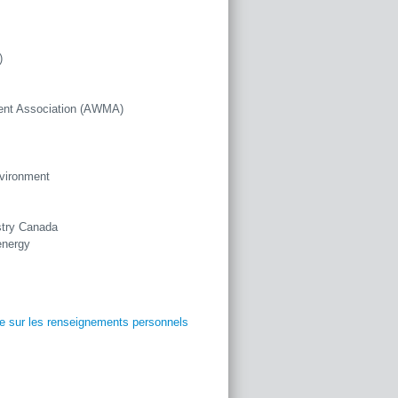
)
ent Association (AWMA)
nvironment
stry Canada
energy
ue sur les renseignements personnels