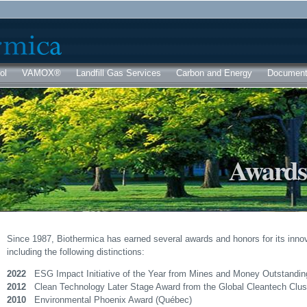
Skip to
main
content
ol
VAMOX®
Landfill Gas Services
Carbon and Energy
Documen
Awards
Since 1987, Biothermica has earned several awards and honors for its innov
including the following distinctions:
2022
ESG Impact Initiative of the Year from Mines and Money Outstandi
2012
Clean Technology Later Stage Award from the Global Cleantech Clu
2010
Environmental Phoenix Award (Québec)