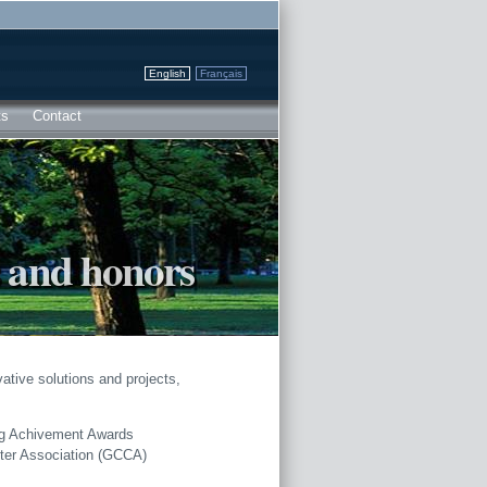
English
Français
ts
Contact
 and honors
ative solutions and projects,
ng Achivement Awards
ster Association (GCCA)