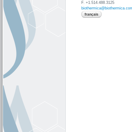
F. +1.514.488.3125
biothermica@biothermica.co
français