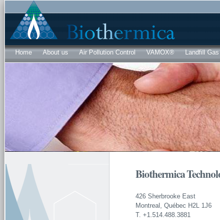
Sk
ma
co
Home
About us
Air Pollution Control
VAMOX®
Landfill Gas
Biothermica Technolo
426 Sherbrooke East
Montreal, Québec H2L 1J6
T. +1.514.488.3881