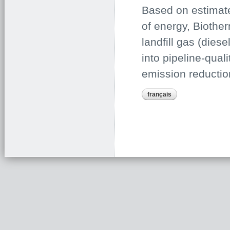
Based on estimate
of energy, Biother
landfill gas (diese
into pipeline-qual
emission reductio
français