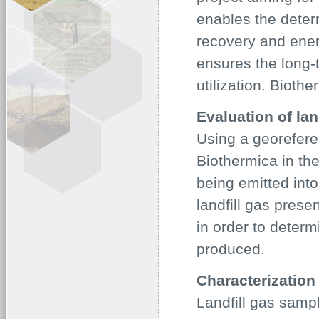
enables the deter
recovery and ener
ensures the long-t
utilization. Bioth
Evaluation of lan
Using a georefer
Biothermica in the
being emitted int
landfill gas pres
in order to determ
produced.
Characterization 
Landfill gas sampl