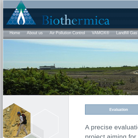
Sk
ma
co
Home
About us
Air Pollution Control
VAMOX®
Landfill Gas
Evaluation
A precise evaluati
project aiming for 