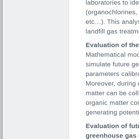
laboratories to id
(organochlorines,
etc…). This analys
landfill gas treat
Evaluation of the
Mathematical mod
simulate future ge
parameters calibr
Moreover, during 
matter can be col
organic matter con
generating potenti
Evaluation of fut
greenhouse gas 