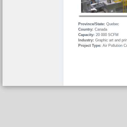
Province/State:
Quebec
Country:
Canada
Capacity:
20 000 SCFM
Industry:
Graphic art and pri
Project Type:
Air Pollution C