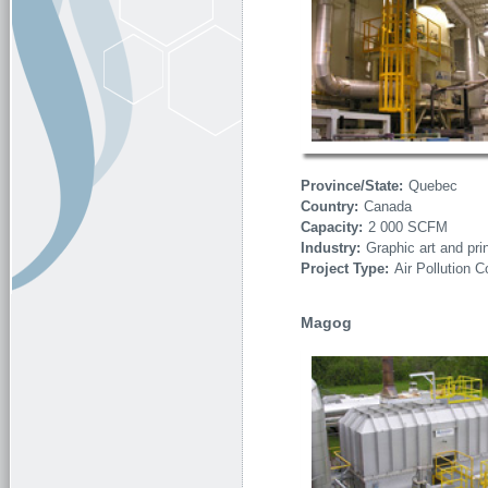
Province/State:
Quebec
Country:
Canada
Capacity:
2 000 SCFM
Industry:
Graphic art and pri
Project Type:
Air Pollution C
Magog