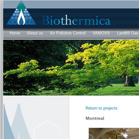
Sk
ma
co
Home
About us
Air Pollution Control
VAMOX®
Landfill Gas
Return to projects
Montreal