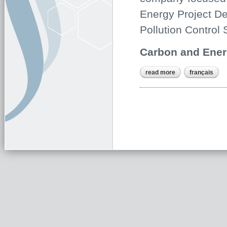
Energy Project De
Pollution Control 
Carbon and Ener
read more
about about us
français