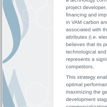
project developer
financing and impl
in VAM carbon and
associated with t
attributes (i.e. e
believes that its 
technological and 
represents a signi
competitors.
This strategy enab
optimal performan
maximizing the ge
development stage
commercialization