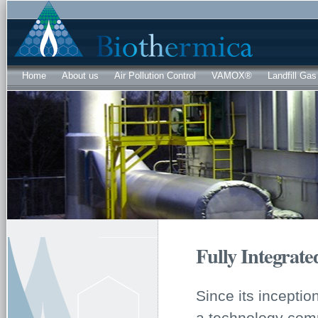
Sk
ma
co
Home
About us
Air Pollution Control
VAMOX®
Landfill Gas
Fully Integrat
Since its incepti
a technology comp