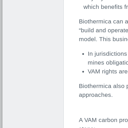
which benefits 
Biothermica can al
“build and operate
model. This busin
In jurisdiction
mines obligati
VAM rights ar
Biothermica also 
approaches.
A VAM carbon proj