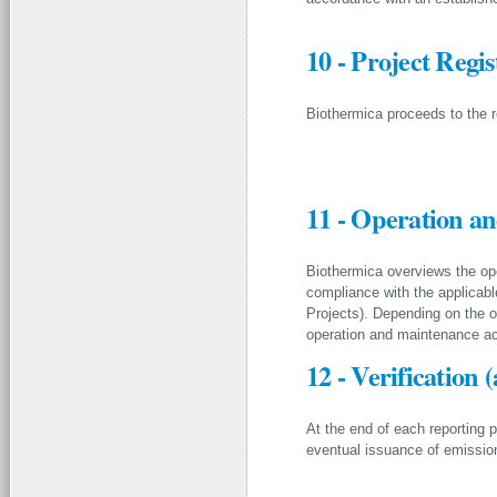
10 - Project Regis
Biothermica proceeds to the regi
11 - Operation an
Biothermica overviews the ope
compliance with the applicab
Projects). Depending on the o
operation and maintenance act
12 - Verification 
At the end of each reporting p
eventual issuance of emission 