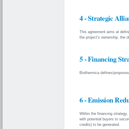
4 - Strategic All
This agreement aims at defini
the project’s ownership, the 
5 - Financing Str
Biothermica defines/proposes a
6 - Emission Red
Within the financing strate
with potential buyers to secure
credits) to be generated.