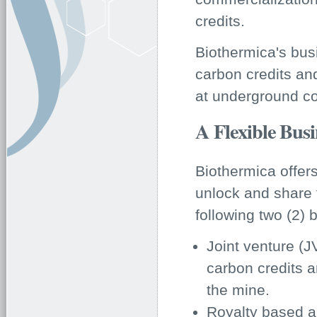
credits.
Biothermica's bus
carbon credits an
at underground co
A Flexible Bus
Biothermica offers
unlock and share 
following two (2)
Joint venture (J
carbon credits 
the mine.
Royalty based a