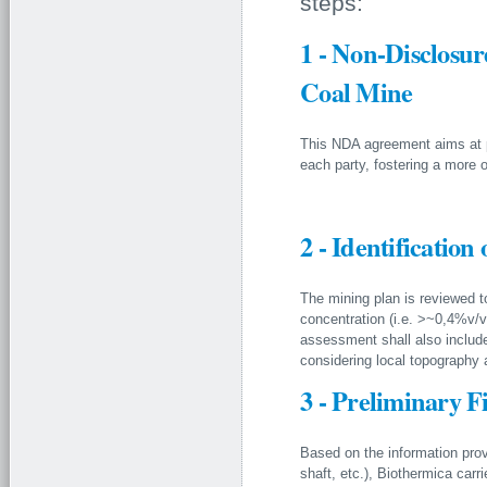
steps:
1 - Non-Disclosu
Coal Mine
This NDA agreement aims at pr
each party, fostering a more 
2 - Identification 
The mining plan is reviewed to
concentration (i.e. >~0,4%v/v
assessment shall also include a
considering local topography 
3 - Preliminary F
Based on the information prov
shaft, etc.), Biothermica carri