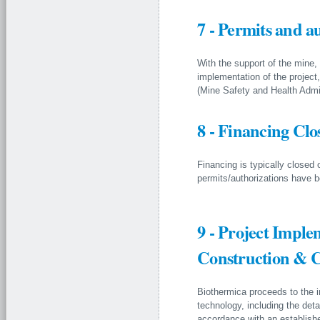
7 - Permits and a
With the support of the mine, 
implementation of the projec
(Mine Safety and Health Admin
8 - Financing Clo
Financing is typically closed 
permits/authorizations have b
9 - Project Impl
Construction & 
Biothermica proceeds to the 
technology, including the det
accordance with an establish