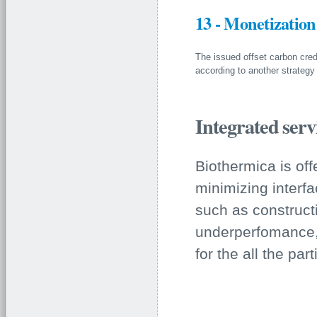
13 - Monetization
The issued offset carbon cred
according to another strategy
Integrated ser
Biothermica is off
minimizing interfa
such as constructi
underperfomance, 
for the all the part